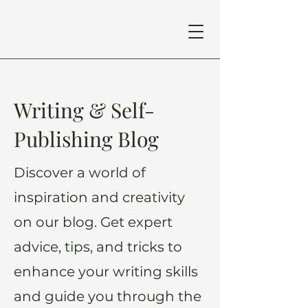
Writing & Self-
Publishing Blog
Discover a world of
inspiration and creativity
on our blog. Get expert
advice, tips, and tricks to
enhance your writing skills
and guide you through the