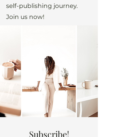
self-publishing journey.
Join us now!
Subscribe!