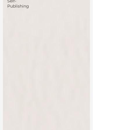
Self-
Publishing