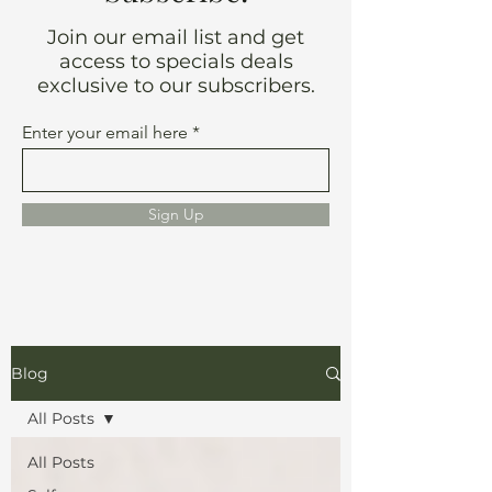
Join our email list and get
access to specials deals
exclusive to our subscribers.
Enter your email here
Sign Up
Blog
All Posts
All Posts